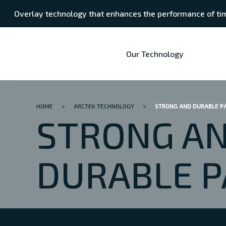
Overlay technology that enhances the performance of tim
Our Technology
HOME
>
ARCTEK TECHNOLOGY
>
STRONG AND DURABLE P
STRONG A
DURABLE P