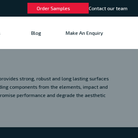
Order Samples
Contact our team
s
Blog
Make An Enquiry
rovides strong, robust and long lasting surfaces
ilding components from the elements, impact and
promise performance and degrade the aesthetic