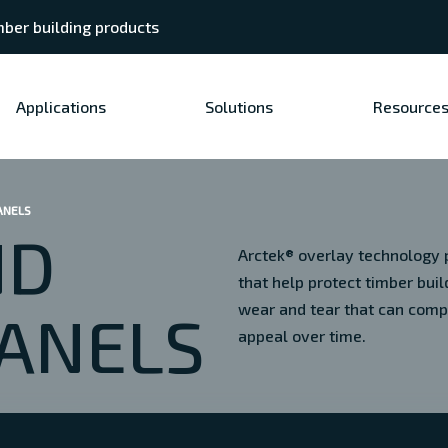
ber building products
Applications
Solutions
Resource
ANELS
ND
Arctek® overlay technology p
that help protect timber bu
wear and tear that can com
ANELS
appeal over time.